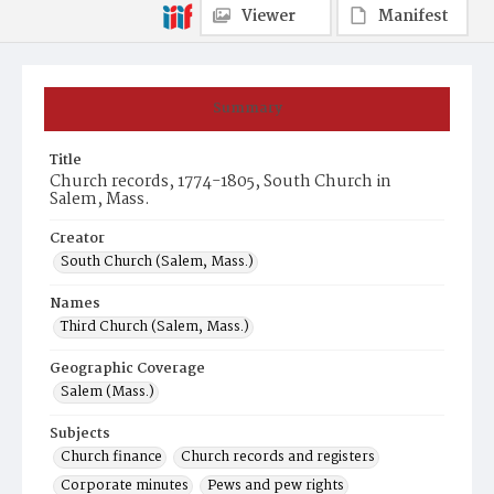
Viewer
Manifest
Summary
Title
Church records, 1774-1805, South Church in
Salem, Mass.
Creator
South Church (Salem, Mass.)
Names
Third Church (Salem, Mass.)
Geographic Coverage
Salem (Mass.)
Subjects
Church finance
Church records and registers
Corporate minutes
Pews and pew rights