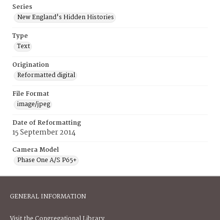
Series
New England's Hidden Histories
Type
Text
Origination
Reformatted digital
File Format
image/jpeg
Date of Reformatting
15 September 2014
Camera Model
Phase One A/S P65+
GENERAL INFORMATION
Visit the Congregational Library