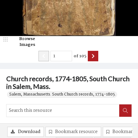
Browse
Images
of
105
Church records, 1774-1805, South Church
in Salem, Mass.
Salem, Massachusetts. South Church records, 1774-1805.
Download
Bookmark resource
Bookmark 