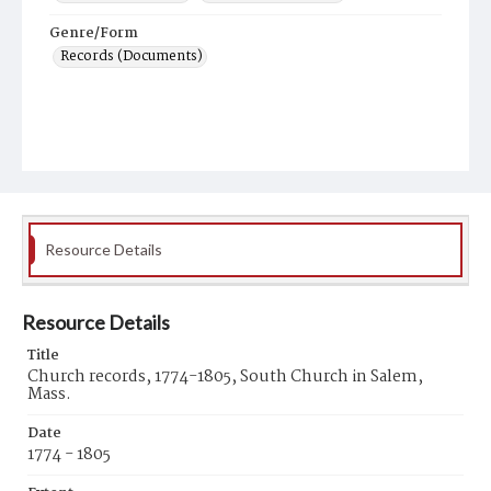
Genre/Form
Records (Documents)
Resource Details
Resource Details
Title
Church records, 1774-1805, South Church in Salem,
Mass.
Date
1774 - 1805