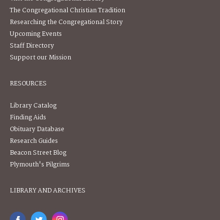
The Congregational Christian Tradition
Researching the Congregational Story
Upcoming Events
Staff Directory
Support our Mission
RESOURCES
Library Catalog
Finding Aids
Obituary Database
Research Guides
Beacon Street Blog
Plymouth's Pilgrims
LIBRARY AND ARCHIVES