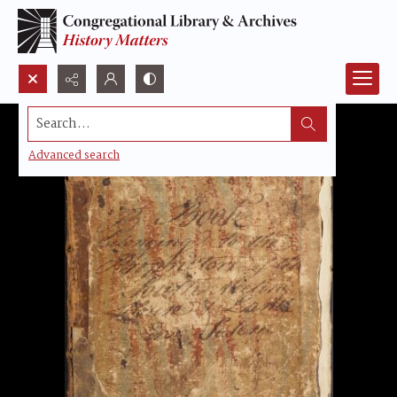
Search...
Advanced search