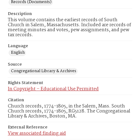
Records (Documents)
Description
This volume contains the earliest records of South
Church in Salem, Massachusetts. Included are records of
meeting minutes and votes, pew assignments, and pew
tax records.
Language
English
Source
Congregational Library & Archives
Rights Statement
In Copyright – Educational Use Permitted
Citation
Church records, 1774-1805, in the Salem, Mass. South
Church records, 1774-1805, RG5128. The Congregational
Library & Archives, Boston, MA.
External Reference
View associated finding aid