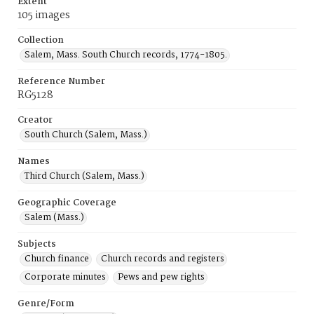
Extent
105 images
Collection
Salem, Mass. South Church records, 1774-1805.
Reference Number
RG5128
Creator
South Church (Salem, Mass.)
Names
Third Church (Salem, Mass.)
Geographic Coverage
Salem (Mass.)
Subjects
Church finance
Church records and registers
Corporate minutes
Pews and pew rights
Genre/Form