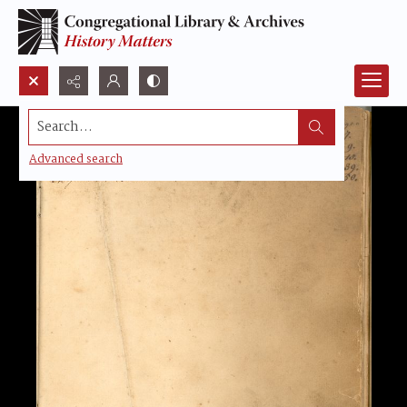
Search...
Advanced search