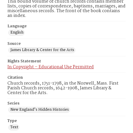
This bound volume of church records contains member
lists, copies of correspondence, baptisms, marriages, and
miscellaneous records. The front of the book contains
an index.
Language
English
Source
James Library & Center for the Arts
Rights Statement
In Copyright – Educational Use Permitted
Citation
Church records, 1751-1798, in the Norwell, Mass. First
Parish Church records, 1642-1908, James Library &
Center for the Arts.
Series
New England's Hidden Histories
Type
Text