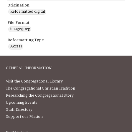
Origination
Reformatted digital
File Format
image/jpeg
Reformatting Type
Access
GENERAL INFORMATION
Visit the Congregational Library
The Congregational Christian Tradition
Researching the Congregational Story
Upcoming Events
Staff Directory
Support our Mission