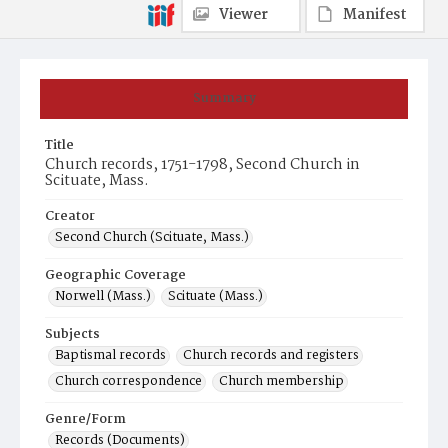
Viewer
Manifest
Summary
Title
Church records, 1751-1798, Second Church in
Scituate, Mass.
Creator
Second Church (Scituate, Mass.)
Geographic Coverage
Norwell (Mass.)
Scituate (Mass.)
Subjects
Baptismal records
Church records and registers
Church correspondence
Church membership
Genre/Form
Records (Documents)