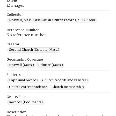
Extent
14 images
Collection
Norwell, Mass. First Parish Church records, 1642-1908.
Reference Number
No reference number
Creator
Second Church (Scituate, Mass.)
Geographic Coverage
Norwell (Mass.)
Scituate (Mass.)
Subjects
Baptismal records
Church records and registers
Church correspondence
Church membership
Genre/Form
Records (Documents)
Description