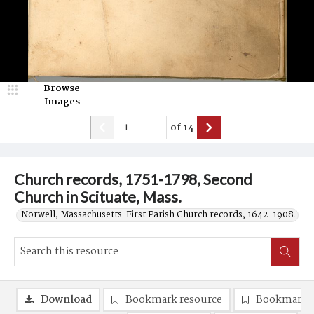
Browse
Images
of
14
Church records, 1751-1798, Second
Church in Scituate, Mass.
Norwell, Massachusetts. First Parish Church records, 1642-1908.
Download
Bookmark resource
Bookmark 