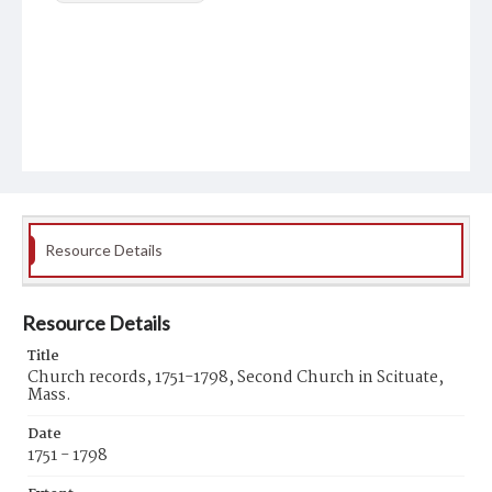
Resource Details
Resource Details
Title
Church records, 1751-1798, Second Church in Scituate,
Mass.
Date
1751 - 1798