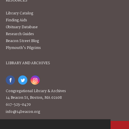
RESOURCES
Library Catalog
Finding Aids
Obituary Database
Research Guides
Beacon Street Blog
Plymouth's Pilgrims
LIBRARY AND ARCHIVES
Congregational Library & Archives
14 Beacon St, Boston, MA 02108
617-523-0470
info@14beacon.org