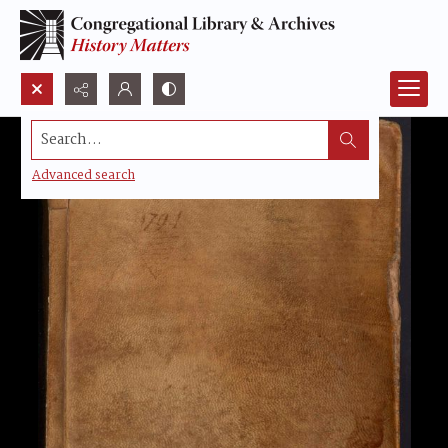
Search...
Advanced search