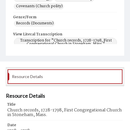
Covenants (Church polity)
Genre/Form
Records (Documents)
View Literal Transcription
Transcription for "Church records, 1728-1798, First
Congregational Church in Stoneham, Mass."
Resource Details
Resource Details
Title
Church records, 1728-1798, First Congregational Church
in Stoneham, Mass.
Date