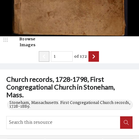
Browse
Images
of
172
Church records, 1728-1798, First
Congregational Church in Stoneham,
Mass.
Stoneham, Massachusetts. First Congregational Church records,
1728-1889.