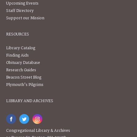
Upcoming Events
Staff Directory
Support our Mission
RESOURCES
Library Catalog
Finding Aids
Obituary Database
Research Guides
Beacon Street Blog
Plymouth's Pilgrims
LIBRARY AND ARCHIVES
Congregational Library & Archives