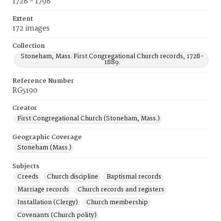
1728 - 1798
Extent
172 images
Collection
Stoneham, Mass. First Congregational Church records, 1728-
1889.
Reference Number
RG5190
Creator
First Congregational Church (Stoneham, Mass.)
Geographic Coverage
Stoneham (Mass.)
Subjects
Creeds
Church discipline
Baptismal records
Marriage records
Church records and registers
Installation (Clergy)
Church membership
Covenants (Church polity)