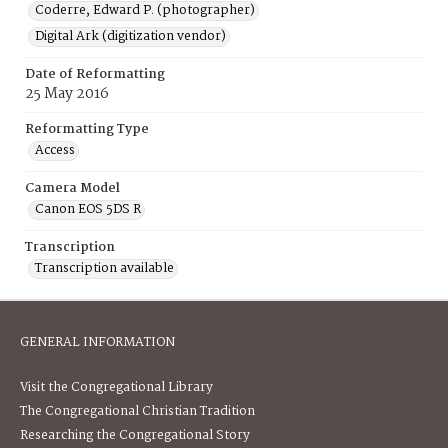
Coderre, Edward P. (photographer)
Digital Ark (digitization vendor)
Date of Reformatting
25 May 2016
Reformatting Type
Access
Camera Model
Canon EOS 5DS R
Transcription
Transcription available
GENERAL INFORMATION
Visit the Congregational Library
The Congregational Christian Tradition
Researching the Congregational Story