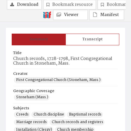
Download
Bookmark resource
Bookmark 
Viewer
Manifest
Summary
Transcript
Title
Church records, 1728-1798, First Congregational
Church in Stoneham, Mass.
Creator
First Congregational Church (Stoneham, Mass.)
Geographic Coverage
Stoneham (Mass.)
Subjects
Creeds
Church discipline
Baptismal records
Marriage records
Church records and registers
Installation (Clergy)
Church membership