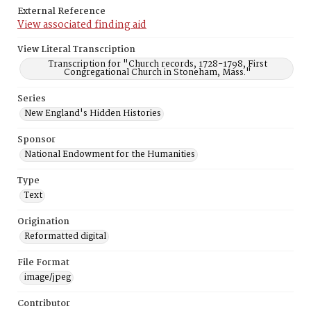
External Reference
View associated finding aid
View Literal Transcription
Transcription for "Church records, 1728-1798, First
Congregational Church in Stoneham, Mass."
Series
New England's Hidden Histories
Sponsor
National Endowment for the Humanities
Type
Text
Origination
Reformatted digital
File Format
image/jpeg
Contributor