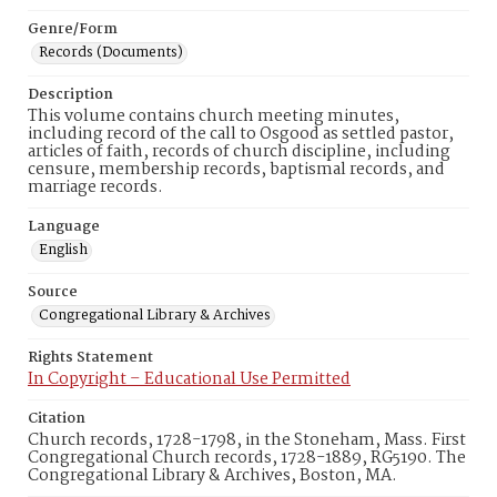
Genre/Form
Records (Documents)
Description
This volume contains church meeting minutes,
including record of the call to Osgood as settled pastor,
articles of faith, records of church discipline, including
censure, membership records, baptismal records, and
marriage records.
Language
English
Source
Congregational Library & Archives
Rights Statement
In Copyright – Educational Use Permitted
Citation
Church records, 1728-1798, in the Stoneham, Mass. First
Congregational Church records, 1728-1889, RG5190. The
Congregational Library & Archives, Boston, MA.