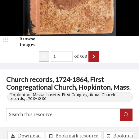
Browse
Images
of
368
Church records, 1724-1864, First
Congregational Church, Hopkinton, Mass.
Hopkinton, Massachusetts. First Congregational Church
records, 1708-1880.
Download
Bookmark resource
Bookmark 