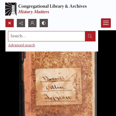
Search...
Advanced search