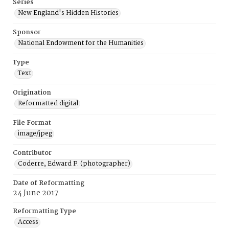
Series
New England's Hidden Histories
Sponsor
National Endowment for the Humanities
Type
Text
Origination
Reformatted digital
File Format
image/jpeg
Contributor
Coderre, Edward P. (photographer)
Date of Reformatting
24 June 2017
Reformatting Type
Access