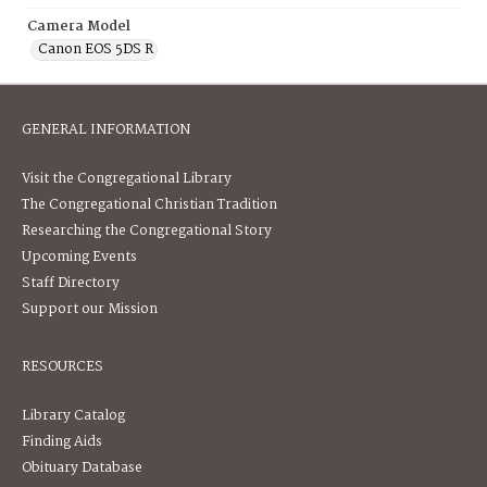
Camera Model
Canon EOS 5DS R
GENERAL INFORMATION
Visit the Congregational Library
The Congregational Christian Tradition
Researching the Congregational Story
Upcoming Events
Staff Directory
Support our Mission
RESOURCES
Library Catalog
Finding Aids
Obituary Database