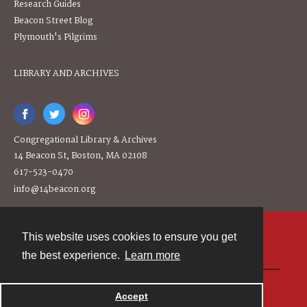
Research Guides
Beacon Street Blog
Plymouth's Pilgrims
LIBRARY AND ARCHIVES
Congregational Library & Archives
14 Beacon St, Boston, MA 02108
617-523-0470
info@14beacon.org
This website uses cookies to ensure you get
Contact
the best experience.
Learn more
Powered by
Accept