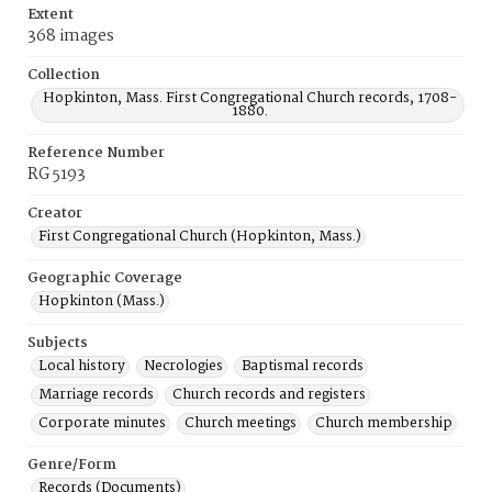
Extent
368 images
Collection
Hopkinton, Mass. First Congregational Church records, 1708-
1880.
Reference Number
RG 5193
Creator
First Congregational Church (Hopkinton, Mass.)
Geographic Coverage
Hopkinton (Mass.)
Subjects
Local history
Necrologies
Baptismal records
Marriage records
Church records and registers
Corporate minutes
Church meetings
Church membership
Genre/Form
Records (Documents)