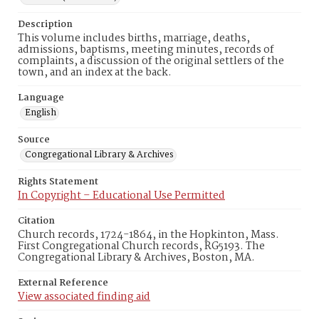
Description
This volume includes births, marriage, deaths,
admissions, baptisms, meeting minutes, records of
complaints, a discussion of the original settlers of the
town, and an index at the back.
Language
English
Source
Congregational Library & Archives
Rights Statement
In Copyright – Educational Use Permitted
Citation
Church records, 1724-1864, in the Hopkinton, Mass.
First Congregational Church records, RG5193. The
Congregational Library & Archives, Boston, MA.
External Reference
View associated finding aid