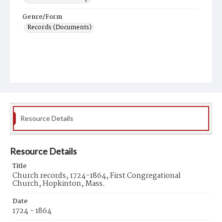
Genre/Form
Records (Documents)
Resource Details
Resource Details
Title
Church records, 1724-1864, First Congregational
Church, Hopkinton, Mass.
Date
1724 - 1864