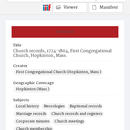
Viewer
Manifest
Summary
Title
Church records, 1724-1864, First Congregational
Church, Hopkinton, Mass.
Creator
First Congregational Church (Hopkinton, Mass.)
Geographic Coverage
Hopkinton (Mass.)
Subjects
Local history
Necrologies
Baptismal records
Marriage records
Church records and registers
Corporate minutes
Church meetings
Church membership