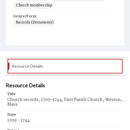
Church membership
Genre/Form
Records (Documents)
Resource Details
Resource Details
Title
Church records, 1709-1744, First Parish Church, Weston,
Mass.
Date
1709 - 1744