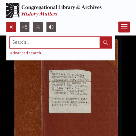
Search...
Advanced search