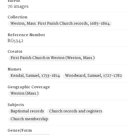
Extent
76 images
Collection
Weston, Mass. First Parish Church records, 1685-1864.
Reference Number
RG5342
Creator
First Parish Church in Weston (Weston, Mass.)
Names
Kendal, Samuel, 1753-1814
Woodward, Samuel, 1727-1782
Geographic Coverage
Weston (Mass.)
Subjects
Baptismal records
Church records and registers
Church membership
Genre/Form