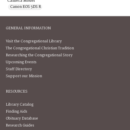
Camera Model
Canon EOS 5DS R
GENERAL INFORMATION
Visit the Congregational Library
The Congregational Christian Tradition
Researching the Congregational Story
Upcoming Events
Staff Directory
Support our Mission
RESOURCES
Library Catalog
Finding Aids
Obituary Database
Research Guides