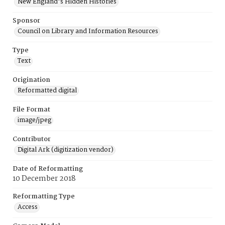
New England's Hidden Histories
Sponsor
Council on Library and Information Resources
Type
Text
Origination
Reformatted digital
File Format
image/jpeg
Contributor
Digital Ark (digitization vendor)
Date of Reformatting
10 December 2018
Reformatting Type
Access