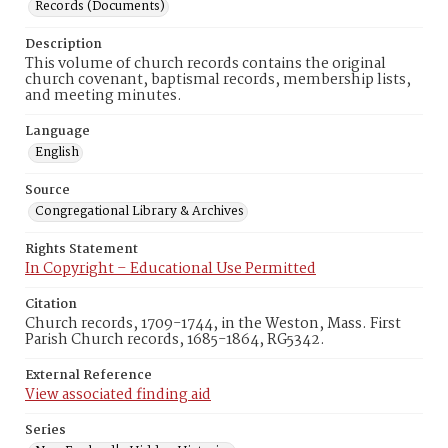
Records (Documents)
Description
This volume of church records contains the original
church covenant, baptismal records, membership lists,
and meeting minutes.
Language
English
Source
Congregational Library & Archives
Rights Statement
In Copyright – Educational Use Permitted
Citation
Church records, 1709-1744, in the Weston, Mass. First
Parish Church records, 1685-1864, RG5342.
External Reference
View associated finding aid
Series