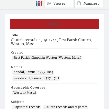
Viewer
Manifest
Summary
Title
Church records, 1709-1744, First Parish Church,
Weston, Mass.
Creator
First Parish Church in Weston (Weston, Mass.)
Names
Kendal, Samuel, 1753-1814
Woodward, Samuel, 1727-1782
Geographic Coverage
Weston (Mass.)
Subjects
Baptismal records
Church records and registers