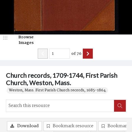
Browse
Images
of
76
Church records, 1709-1744, First Parish
Church, Weston, Mass.
Weston, Mass. First Parish Church records, 1685-1864.
Download
Bookmark resource
Bookmark 