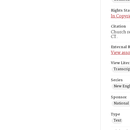
Rights St
In Copyri
Citation
Church re
CT.
External 
View asso
View Liter
Transcrip
Series
New Engl
Sponsor
National
Type
Text