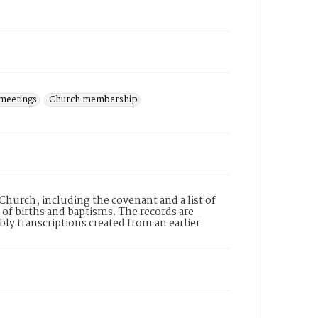
meetings
Church membership
 Church, including the covenant and a list of
f births and baptisms. The records are
ly transcriptions created from an earlier