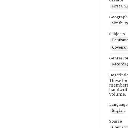
Creator
First Chu
Geograph
Simsbury
Subjects
Baptisma
Covenant
Genre/Fo
Records 
Descripti
These loo
members, 
handwritt
volume.
Language
English
Source
Connectic