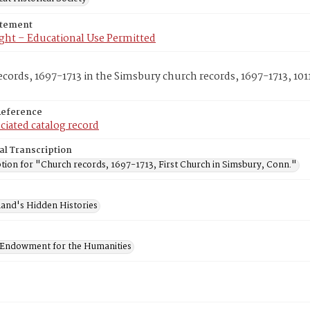
atement
ght – Educational Use Permitted
cords, 1697-1713 in the Simsbury church records, 1697-1713, 1011
Reference
ciated catalog record
al Transcription
tion for "Church records, 1697-1713, First Church in Simsbury, Conn."
and's Hidden Histories
 Endowment for the Humanities