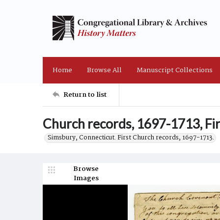
Home
Browse All
Manuscript Collections
Return to list
Church records, 1697-1713, Fir
Simsbury, Connecticut. First Church records, 1697-1713.
Browse
Images