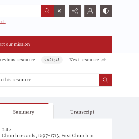
rch
rt our mission
revious resource
Next resource
0 of 6528
Summary
Transcript
Title
Church records, 1697-1713, First Church in