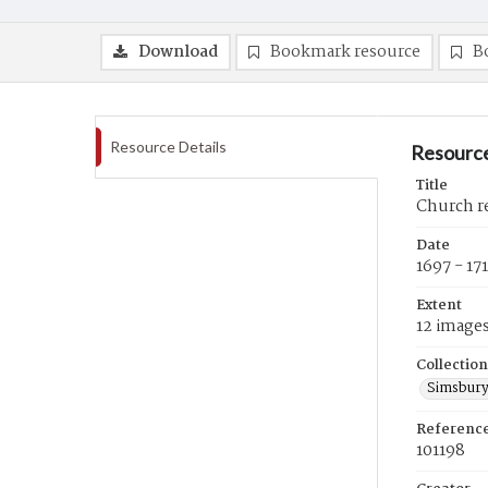
Download
Bookmark resource
B
Resource Details
Resource
Title
Church re
Date
1697 - 17
Extent
12 image
Collection
Simsbury
Referenc
101198