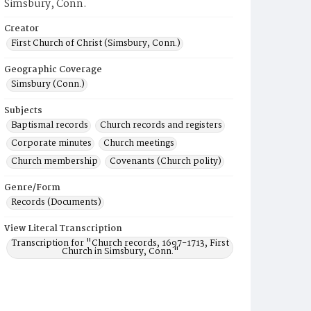
Simsbury, Conn.
Creator
First Church of Christ (Simsbury, Conn.)
Geographic Coverage
Simsbury (Conn.)
Subjects
Baptismal records
Church records and registers
Corporate minutes
Church meetings
Church membership
Covenants (Church polity)
Genre/Form
Records (Documents)
View Literal Transcription
Transcription for "Church records, 1697-1713, First
Church in Simsbury, Conn."