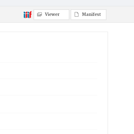
Viewer
Manifest