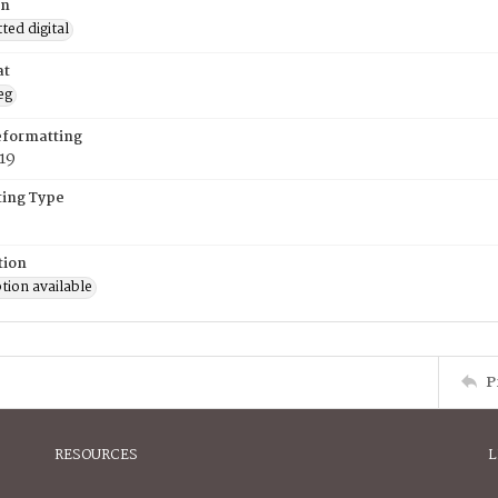
on
ed digital
at
eg
eformatting
019
ing Type
tion
tion available
P
RESOURCES
L