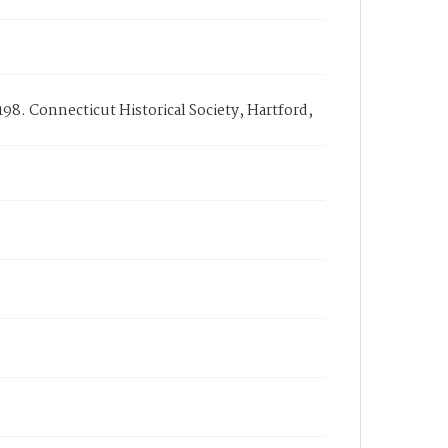
98. Connecticut Historical Society, Hartford,