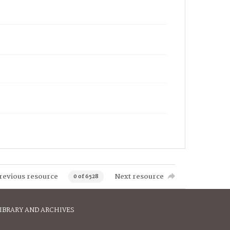
revious resource
Next resource
0 of 6528
IBRARY AND ARCHIVES