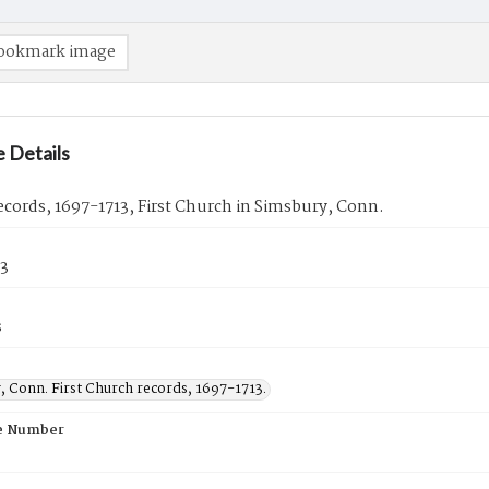
ookmark image
 Details
cords, 1697-1713, First Church in Simsbury, Conn.
13
s
, Conn. First Church records, 1697-1713.
e Number