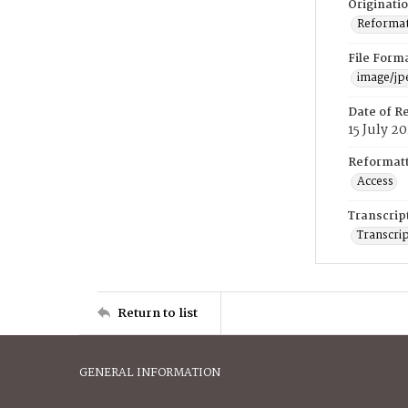
Originati
Reformatt
File Form
image/jp
Date of R
15 July 2
Reformatt
Access
Transcrip
Transcrip
Return to list
GENERAL INFORMATION