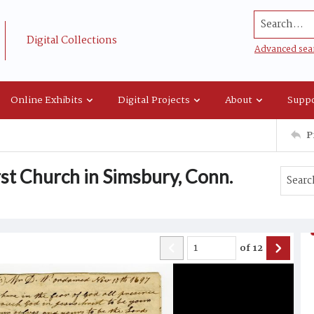
Search...
Digital Collections
Advanced sea
Online Exhibits
Digital Projects
About
Suppo
P
st Church in Simsbury, Conn.
of
12