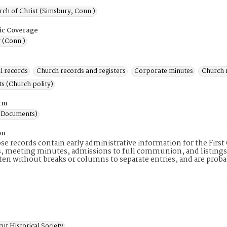
rch of Christ (Simsbury, Conn.)
ic Coverage
 (Conn.)
l records
Church records and registers
Corporate minutes
Church 
s (Church polity)
rm
(Documents)
on
se records contain early administrative information for the First
meeting minutes, admissions to full communion, and listings o
en without breaks or columns to separate entries, and are probab
ut Historical Society