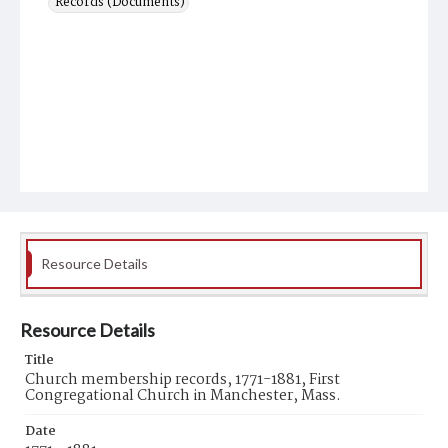
Records (Documents)
Resource Details
Resource Details
Title
Church membership records, 1771-1881, First
Congregational Church in Manchester, Mass.
Date