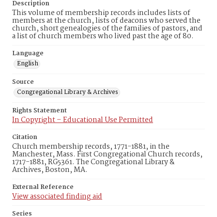
Description
This volume of membership records includes lists of
members at the church, lists of deacons who served the
church, short genealogies of the families of pastors, and
a list of church members who lived past the age of 80.
Language
English
Source
Congregational Library & Archives
Rights Statement
In Copyright – Educational Use Permitted
Citation
Church membership records, 1771-1881, in the
Manchester, Mass. First Congregational Church records,
1717-1881, RG5361. The Congregational Library &
Archives, Boston, MA.
External Reference
View associated finding aid
Series