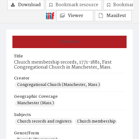
Download
Bookmark resource
Bookmark 
Viewer
Manifest
Summary
Title
Church membership records, 1771-1881, First
Congregational Church in Manchester, Mass.
Creator
Congregational Church (Manchester, Mass.)
Geographic Coverage
Manchester (Mass.)
Subjects
Church records and registers
Church membership
Genre/Form