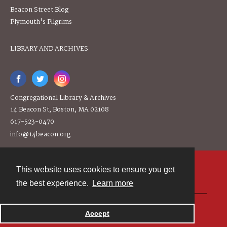
Beacon Street Blog
Plymouth's Pilgrims
LIBRARY AND ARCHIVES
Congregational Library & Archives
14 Beacon St, Boston, MA 02108
617-523-0470
info@14beacon.org
This website uses cookies to ensure you get
Contact
the best experience.
Learn more
Powered by
Accept