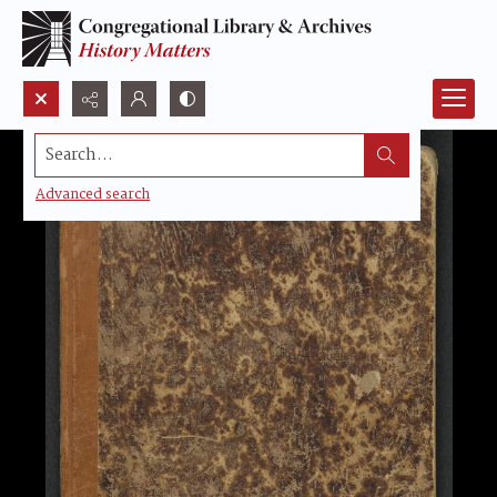
Search...
Advanced search