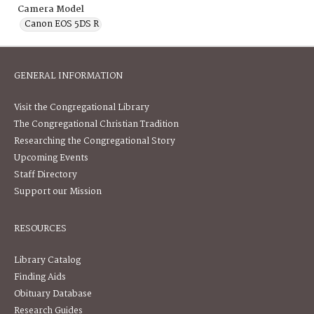
Camera Model
Canon EOS 5DS R
GENERAL INFORMATION
Visit the Congregational Library
The Congregational Christian Tradition
Researching the Congregational Story
Upcoming Events
Staff Directory
Support our Mission
RESOURCES
Library Catalog
Finding Aids
Obituary Database
Research Guides