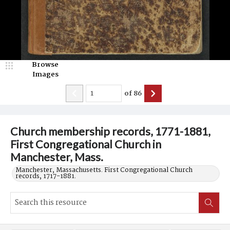
Browse
Images
of
86
Church membership records, 1771-1881,
First Congregational Church in
Manchester, Mass.
Manchester, Massachusetts. First Congregational Church
records, 1717-1881.