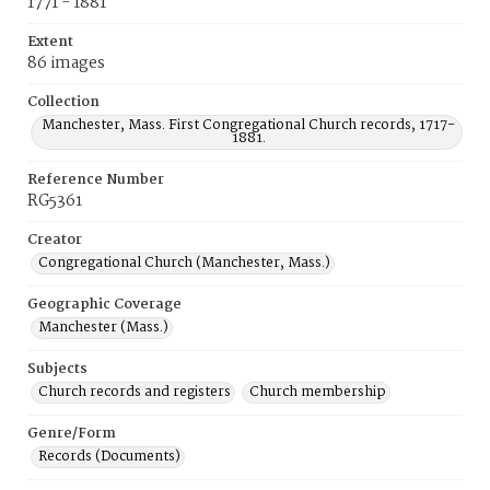
1771 - 1881
Extent
86 images
Collection
Manchester, Mass. First Congregational Church records, 1717-
1881.
Reference Number
RG5361
Creator
Congregational Church (Manchester, Mass.)
Geographic Coverage
Manchester (Mass.)
Subjects
Church records and registers
Church membership
Genre/Form
Records (Documents)