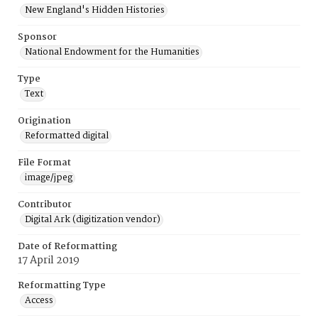
New England's Hidden Histories
Sponsor
National Endowment for the Humanities
Type
Text
Origination
Reformatted digital
File Format
image/jpeg
Contributor
Digital Ark (digitization vendor)
Date of Reformatting
17 April 2019
Reformatting Type
Access