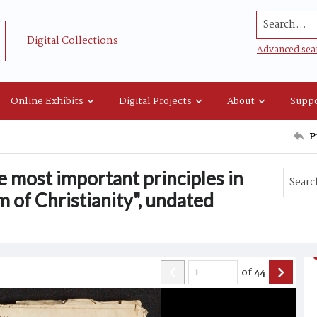
Search...
Digital Collections
Advanced sea
Online Exhibits
Digital Projects
About
Suppo
P
e most important principles in
 of Christianity", undated
of
44