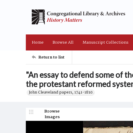
Home
Browse All
Manuscript Collections
Return to list
"An essay to defend some of th
the protestant reformed system
John Cleaveland papers, 1741-1810.
Browse
Images