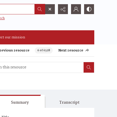
rch
rt our mission
revious resource
Next resource
6 of 6528
Summary
Transcript