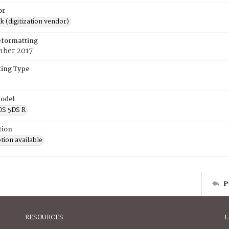
or
rk (digitization vendor)
eformatting
mber 2017
ing Type
odel
OS 5DS R
tion
tion available
P
RESOURCES
L