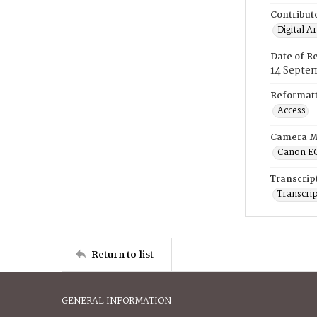
Contribut
Digital A
Date of R
14 Septe
Reformatt
Access
Camera M
Canon E
Transcrip
Transcrip
Return to list
GENERAL INFORMATION