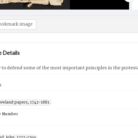
ookmark image
 Details
 to defend some of the most important principles in the protes
s
aveland papers, 1742-1881.
e Number
nd, John, 1722-1799