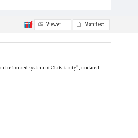
Viewer
Manifest
tant reformed system of Christianity", undated