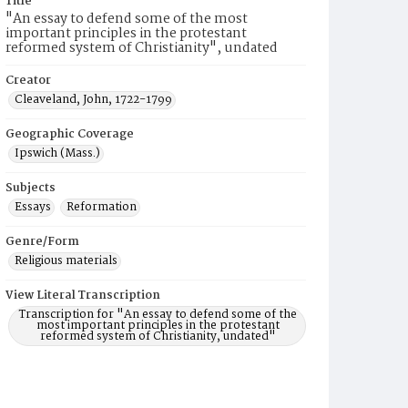
Title
"An essay to defend some of the most
important principles in the protestant
reformed system of Christianity", undated
Creator
Cleaveland, John, 1722-1799
Geographic Coverage
Ipswich (Mass.)
Subjects
Essays
Reformation
Genre/Form
Religious materials
View Literal Transcription
Transcription for "An essay to defend some of the
most important principles in the protestant
reformed system of Christianity, undated"