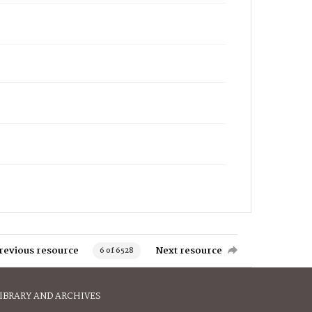
revious resource
Next resource
6 of 6528
IBRARY AND ARCHIVES