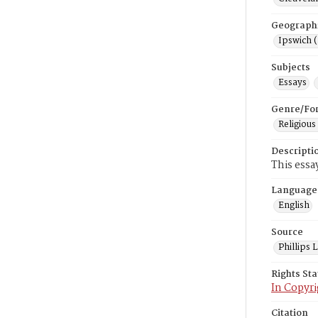
Geograph
Ipswich 
Subjects
Essays
Genre/Fo
Religious
Descripti
This essa
Language
English
Source
Phillips
Rights St
In Copyri
Citation