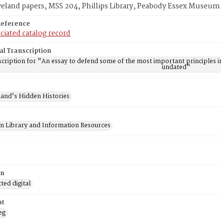
veland papers, MSS 204, Phillips Library, Peabody Essex Museum
Reference
ciated catalog record
al Transcription
cription for "An essay to defend some of the most important principles i
undated"
and's Hidden Histories
on Library and Information Resources
on
ed digital
at
eg