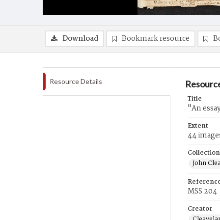
Download
Bookmark resource
B
Resource Details
Resource
Title
"An essay
Extent
44 image
Collection
John Cle
Referenc
MSS 204
Creator
Cleavela