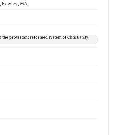
, Rowley, MA.
n the protestant reformed system of Christianity,