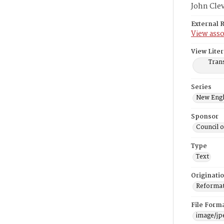
John Cle
External 
View asso
View Liter
Trans
Series
New Engl
Sponsor
Council 
Type
Text
Originati
Reformatt
File Form
image/jp