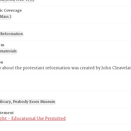
ic Coverage
(Mass.)
Reformation
rm
 materials
on
y about the protestant reformation was created by John Cleavela
 Library, Peabody Essex Museum
atement
ght – Educational Use Permitted