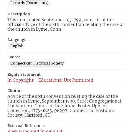
Records (Documents)
Description
This item, dated September 19, 1799, consists of the
official advice of the sixth convention relating the case of
the church in Lyme, Conn.
Language
English
Source
Connecticut Historical Society
Rights Statement
In Copyright – Educational Use Permitted
Citation
Advice of the sixth convention relating the case of the
church in Lyme, September 1799, Strict Congregational
Convention, Conn. in the Samuel Foster Upham
Collection, 1773-1823, 98297. Connecticut Historical
Society, Hartford, CT.
External Reference
View associated finding aid