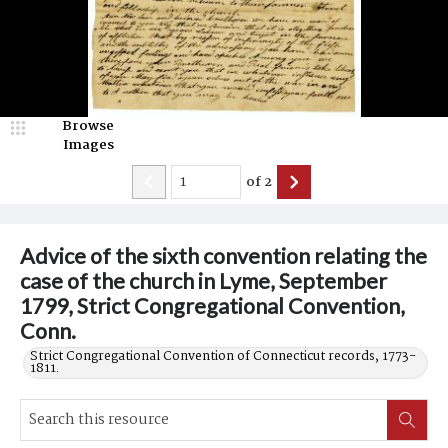
Browse
Images
of
2
Advice of the sixth convention relating the
case of the church in Lyme, September
1799, Strict Congregational Convention,
Conn.
Strict Congregational Convention of Connecticut records, 1773-
1811.