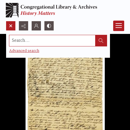
Search...
Advanced search