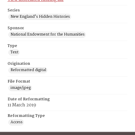
Series
New England's Hidden Histories
Sponsor
National Endowment for the Humanities
Type
Text
Origination
Reformatted digital
File Format
image/jpeg
Date of Reformatting
11 March 2019
Reformatting Type
Access