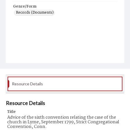
Genre/Form
Records (Documents)
Resource Details
Resource Details
Title
Advice of the sixth convention relating the case of the
church in Lyme, September 1799, Strict Congregational
Convention, Conn.