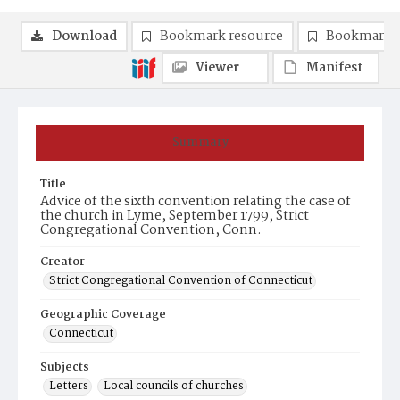
Download
Bookmark resource
Bookmark 
Viewer
Manifest
Summary
Title
Advice of the sixth convention relating the case of
the church in Lyme, September 1799, Strict
Congregational Convention, Conn.
Creator
Strict Congregational Convention of Connecticut
Geographic Coverage
Connecticut
Subjects
Letters
Local councils of churches