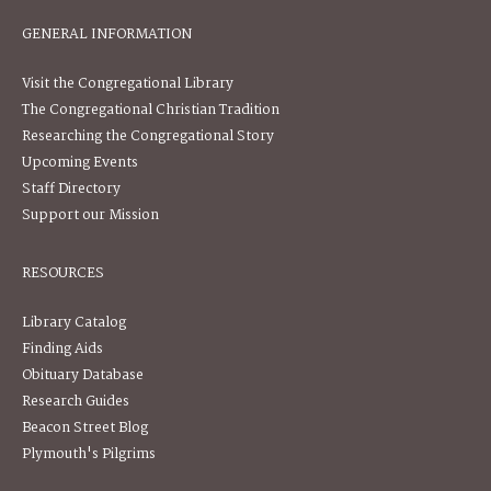
GENERAL INFORMATION
Visit the Congregational Library
The Congregational Christian Tradition
Researching the Congregational Story
Upcoming Events
Staff Directory
Support our Mission
RESOURCES
Library Catalog
Finding Aids
Obituary Database
Research Guides
Beacon Street Blog
Plymouth's Pilgrims