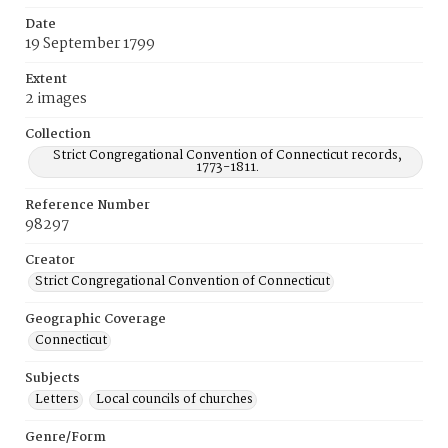
Date
19 September 1799
Extent
2 images
Collection
Strict Congregational Convention of Connecticut records,
1773-1811.
Reference Number
98297
Creator
Strict Congregational Convention of Connecticut
Geographic Coverage
Connecticut
Subjects
Letters
Local councils of churches
Genre/Form