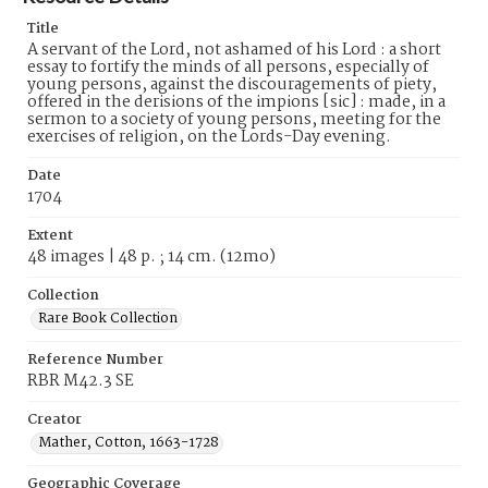
Title
A servant of the Lord, not ashamed of his Lord : a short
essay to fortify the minds of all persons, especially of
young persons, against the discouragements of piety,
offered in the derisions of the impions [sic] : made, in a
sermon to a society of young persons, meeting for the
exercises of religion, on the Lords-Day evening.
Date
1704
Extent
48 images | 48 p. ; 14 cm. (12mo)
Collection
Rare Book Collection
Reference Number
RBR M42.3 SE
Creator
Mather, Cotton, 1663-1728
Geographic Coverage