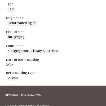
Type
Text
Origination
Reformatted digital
File Format
image/jpeg
Contributor
Congregational Library & Archives
Date of Reformatting
2015
Reformatting Type
Access
GENERAL INFORMATION