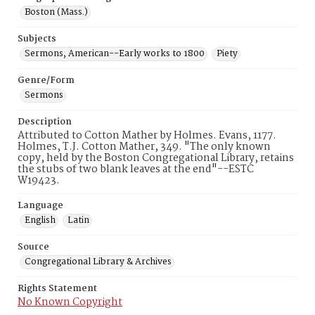
Boston (Mass.)
Subjects
Sermons, American--Early works to 1800
Piety
Genre/Form
Sermons
Description
Attributed to Cotton Mather by Holmes. Evans, 1177.
Holmes, T.J. Cotton Mather, 349. "The only known
copy, held by the Boston Congregational Library, retains
the stubs of two blank leaves at the end"--ESTC
W19423.
Language
English
Latin
Source
Congregational Library & Archives
Rights Statement
No Known Copyright