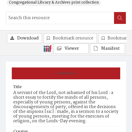
Congregational Library & Archives print collection.
Download
Bookmark resource
Bookmark 
Viewer
Manifest
Summary
Title
A servant of the Lord, not ashamed of his Lord : a
short essay to fortify the minds of all persons,
especially of young persons, against the
discouragements of piety, offered in the derisions
of the impions [sic] : made, in a sermon to a society
of young persons, meeting for the exercises of
religion, on the Lords-Day evening.
Creator