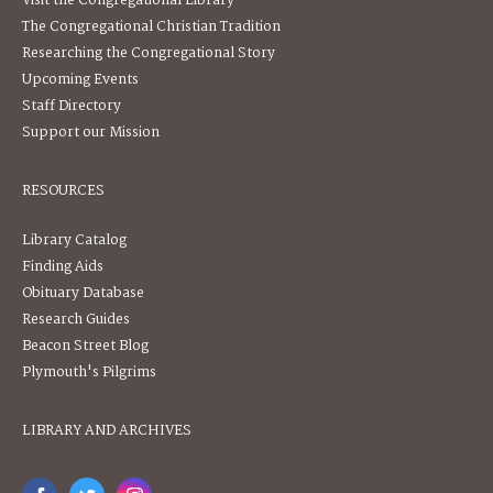
Visit the Congregational Library
The Congregational Christian Tradition
Researching the Congregational Story
Upcoming Events
Staff Directory
Support our Mission
RESOURCES
Library Catalog
Finding Aids
Obituary Database
Research Guides
Beacon Street Blog
Plymouth's Pilgrims
LIBRARY AND ARCHIVES