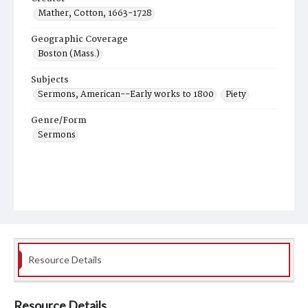
Mather, Cotton, 1663-1728
Geographic Coverage
Boston (Mass.)
Subjects
Sermons, American--Early works to 1800
Piety
Genre/Form
Sermons
Resource Details
Resource Details