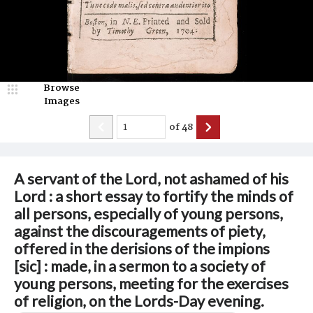
Browse
Images
of
48
A servant of the Lord, not ashamed of his
Lord : a short essay to fortify the minds of
all persons, especially of young persons,
against the discouragements of piety,
offered in the derisions of the impions
[sic] : made, in a sermon to a society of
young persons, meeting for the exercises
of religion, on the Lords-Day evening.