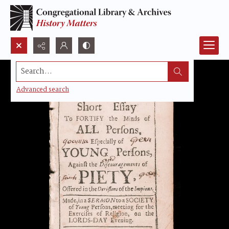
Search...
Advanced search