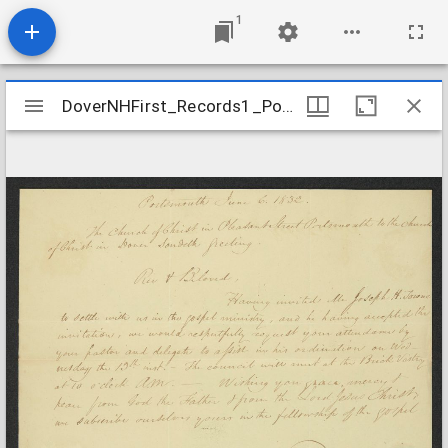
1
Mirador
DoverNHFirst_Records1_PortsmouthtoDover_1832June6
DoverNHFirst_Records1_PortsmouthtoDover_1832June6
viewer