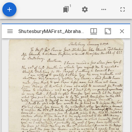
1
Mirador
ShutesburyMAFirst_AbrahamHillCaseRecords08_17780103
ShutesburyMAFirst_AbrahamHillCaseRecords08_17780103
viewer