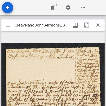
1
Mirador
CleavelandJohnSermons_Sermon_Hebrews41_1788Mar30
CleavelandJohnSermons_Sermon_Hebrews41_1788Mar30
viewer