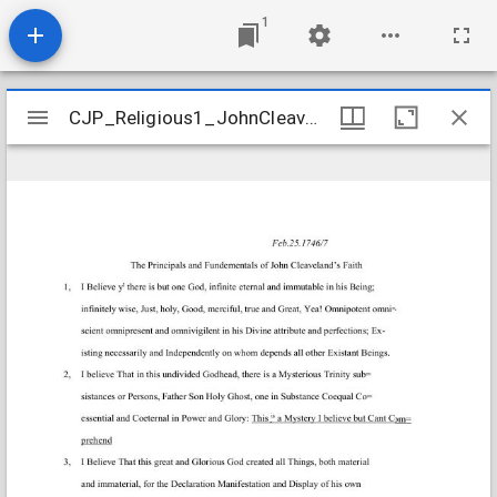
1
Mirador
CJP_Religious1_JohnCleavelandFaith_Transcript
CJP_Religious1_JohnCleavelandFaith_Transcript
viewer