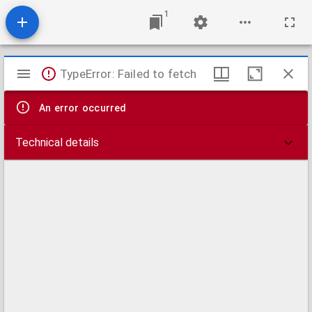
1
Mirador
TypeError: Failed to fetch
viewer
An error occurred
Technical details