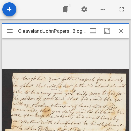
1
Mirador
CleavelandJohnPapers_Biographical_CleavelandtoElizabeth_undated
CleavelandJohnPapers_Biographical_CleavelandtoElizabeth_undated
viewer