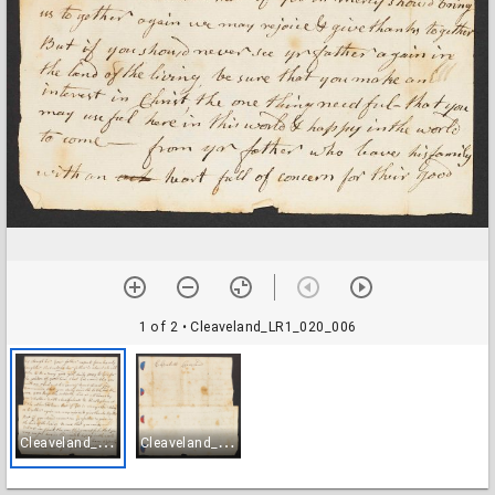
1 of 2
• Cleaveland_LR1_020_006
C
leaveland_LR1_020_006
C
leaveland_LR1_020_007