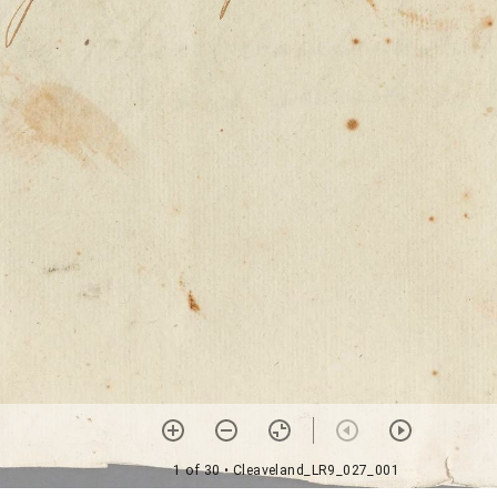
1 of 30
• Cleaveland_LR9_027_001