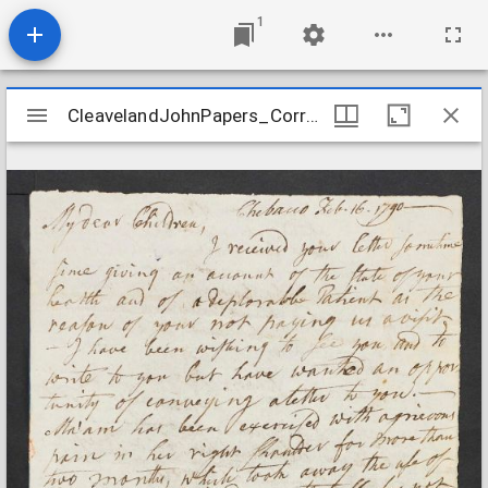
1
Mirador
CleavelandJohnPapers_Correspondence7_CleavelandtoParker_1790Feb16
CleavelandJohnPapers_Correspondence7_CleavelandtoParker_1790Feb16
viewer