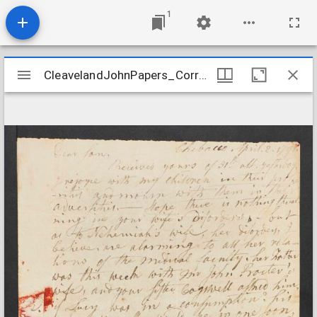
1
Mirador
CleavelandJohnPapers_Correspondence7_CleavelandtoParker_1791Apr2
CleavelandJohnPapers_Correspondence7_CleavelandtoParker_1791Apr2
viewer