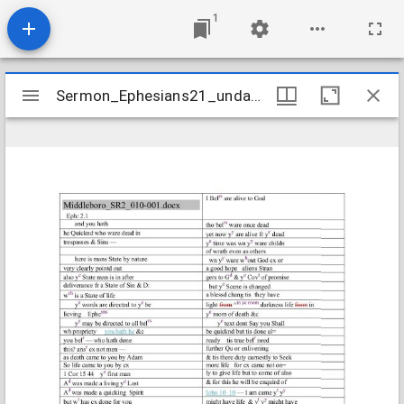
1
Mirador
Sermon_Ephesians21_undated
Sermon_Ephesians21_undated
viewer