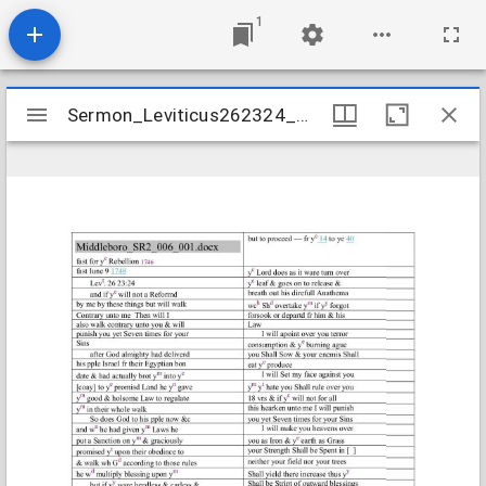
1
Mirador
Sermon_Leviticus262324_1746
Sermon_Leviticus262324_1746
viewer