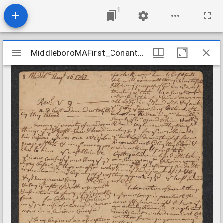
1
Mirador
MiddleboroMAFirst_Conant_Sermon_Revelations59_1747Aug16
MiddleboroMAFirst_Conant_Sermon_Revelations59_1747Aug16
viewer