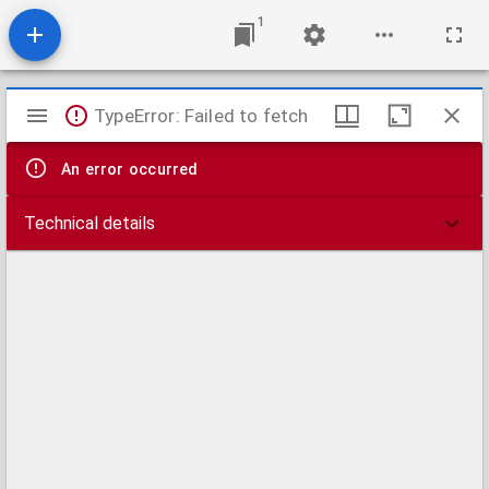
1
Mirador
TypeError: Failed to fetch
viewer
An error occurred
Technical details