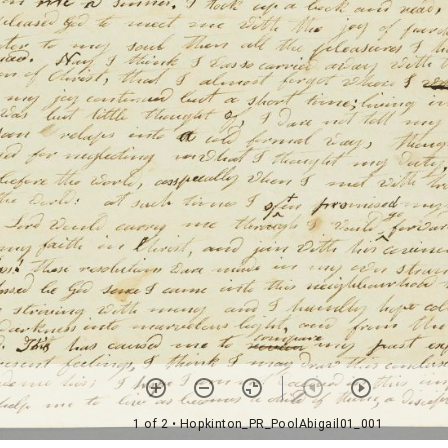
1 of 2
• Hopkinton_PR_PoolAbigail01_001