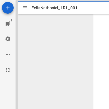
Mirador
EellsNathaniel_LR1_001
EellsNathaniel_LR1_001
viewer
1