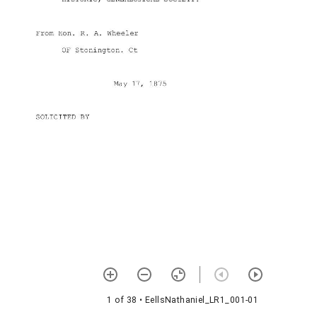
1 of 38
• EellsNathaniel_LR1_001-01