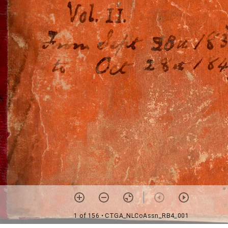
1 of 156
• CTGA_NLCoAssn_RB4_001