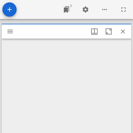
1
Mirador
viewer