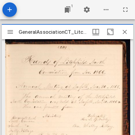
1
Mirador
GeneralAssociationCT_LitchfieldNorthConsociation_1866-1881
GeneralAssociationCT_LitchfieldNorthConsociation_1866-1881
viewer