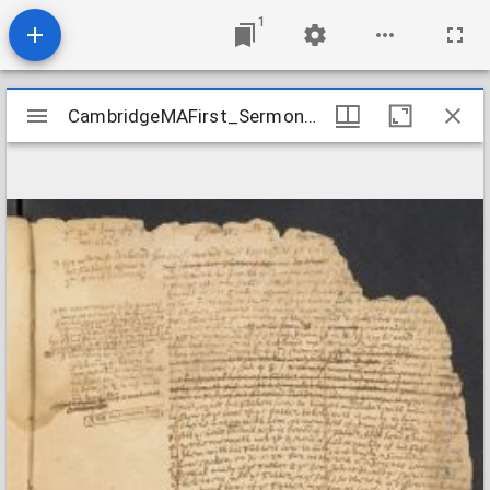
1
Mirador
CambridgeMAFirst_Sermon_1667
CambridgeMAFirst_Sermon_1667
viewer