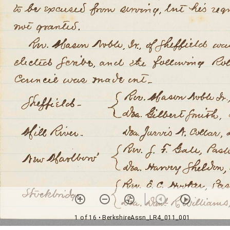
1 of 16
• BerkshireAssn_LR4_011_001