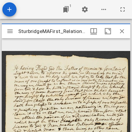
1
Mirador
SturbridgeMAFirst_Relation_MosesElisabethWeld_nd
SturbridgeMAFirst_Relation_MosesElisabethWeld_nd
viewer