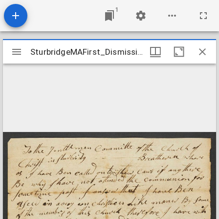
1
Mirador
SturbridgeMAFirst_DismissionRequest_OliverMorse_1798
SturbridgeMAFirst_DismissionRequest_OliverMorse_1798
viewer