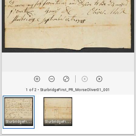
1 of 2
• SturbridgeFirst_PR_MorseOliver01_001
S
turbridgeFirst_PR_MorseOliver01_001
S
turbridgeFirst_PR_MorseOliver01_002