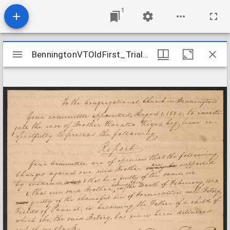
1
Mirador
BenningtonVTOldFirst_TrialRecords_Keyes_1834
BenningtonVTOldFirst_TrialRecords_Keyes_1834
viewer