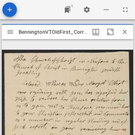
1
Mirador
BenningtonVTOldFirst_Correspondence_NewfanetoBennington_1835May25
BenningtonVTOldFirst_Correspondence_NewfanetoBennington_1835May25
viewer