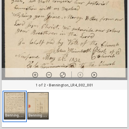
1 of 2
• Bennington_LR4_002_001
B
ennington_LR4_002_001
B
ennington_LR4_002_002