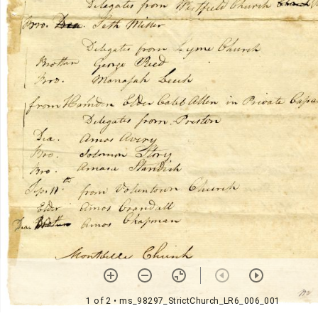
1 of 2
• ms_98297_StrictChurch_LR6_006_001