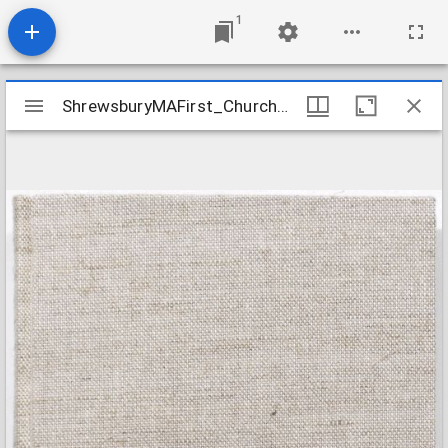
1
Mirador
ShrewsburyMAFirst_ChurchRecords_1724-1824
ShrewsburyMAFirst_ChurchRecords_1724-1824
viewer