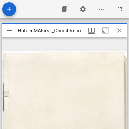
1
Mirador
HoldenMAFirst_ChurchRecords_1742-1822
HoldenMAFirst_ChurchRecords_1742-1822
viewer