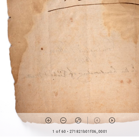
1 of 60
• 271821b01f06_0001