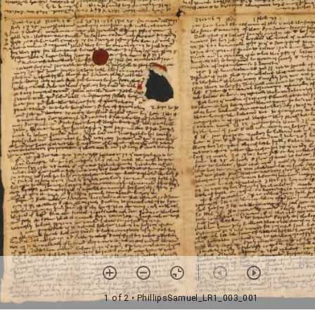
1 of 2
• PhillipsSamuel_LR1_003_001