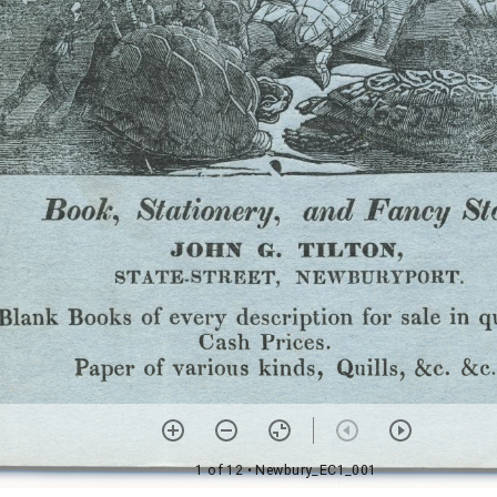
1 of 12
• Newbury_EC1_001