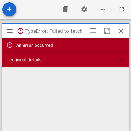
1
Mirador
TypeError: Failed to fetch
viewer
An error occurred
Technical details