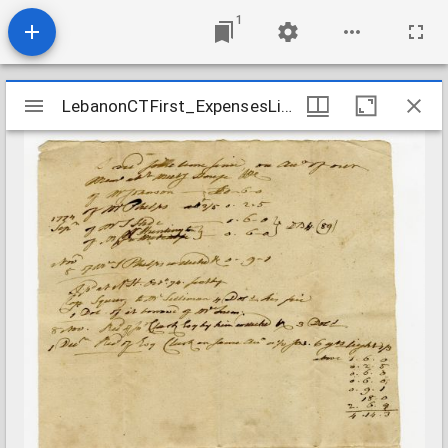
1
Mirador
LebanonCTFirst_ExpensesList_177409
LebanonCTFirst_ExpensesList_177409
viewer