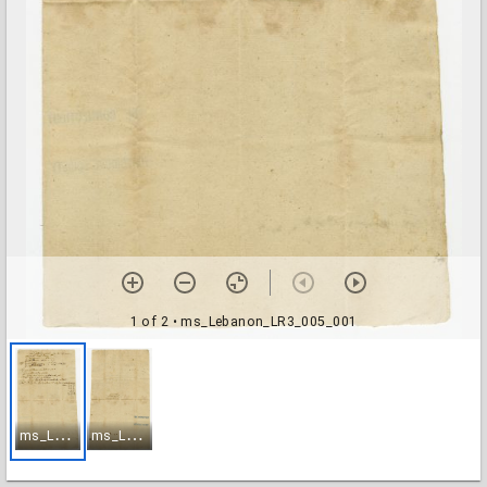
1 of 2
• ms_Lebanon_LR3_005_001
m
s_Lebanon_LR3_005_001
m
s_Lebanon_LR3_005_002