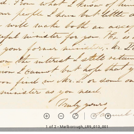
1 of 2
• Marlborough_LR9_013_001