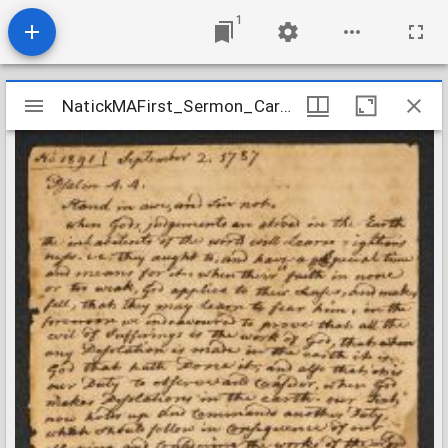
1
Mirador
NatickMAFirst_Sermon_Caryl_Psalms44_1787
NatickMAFirst_Sermon_Caryl_Psalms44_1787
viewer