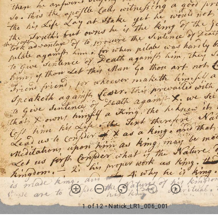
1 of 12
• Natick_LR1_006_001