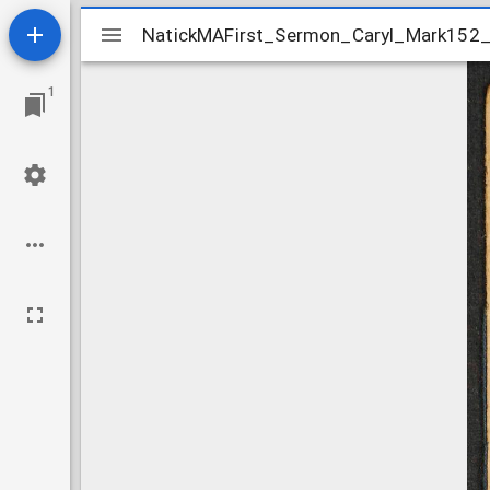
Mirador
NatickMAFirst_Sermon_Caryl_Mark152
NatickMAFirst_Sermon_Caryl_Mark152
viewer
1