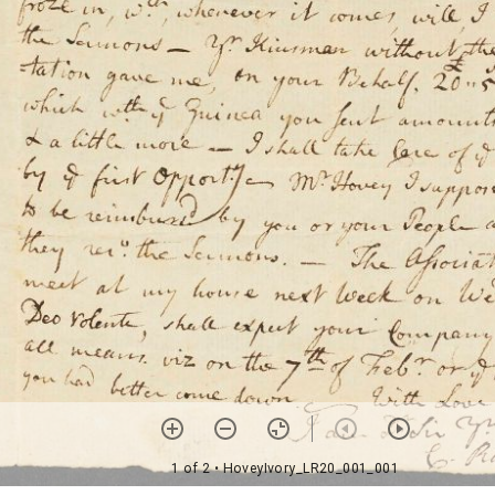
1 of 2
• HoveyIvory_LR20_001_001