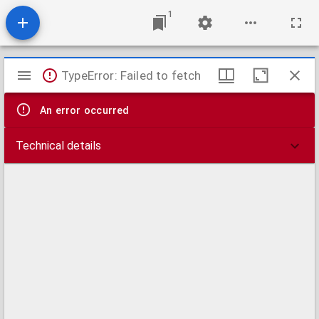
1
Mirador
TypeError: Failed to fetch
viewer
An error occurred
Technical details