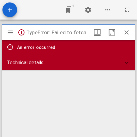
1
Mirador
TypeError: Failed to fetch
viewer
An error occurred
Technical details