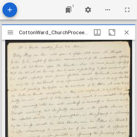
1
Mirador
CottonWard_ChurchProceedings_1811
CottonWard_ChurchProceedings_1811
viewer