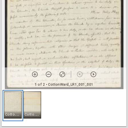
1 of 2
• CottonWard_LR1_001_001
C
ottonWard_LR1_001_001
C
ottonWard_LR1_001_002