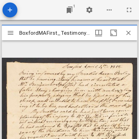
1
Mirador
BoxfordMAFirst_Testimony_PerleyBro_181804
BoxfordMAFirst_Testimony_PerleyBro_181804
viewer